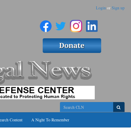
Login
or
Sign up
Search
earch Content
A Night To Remember