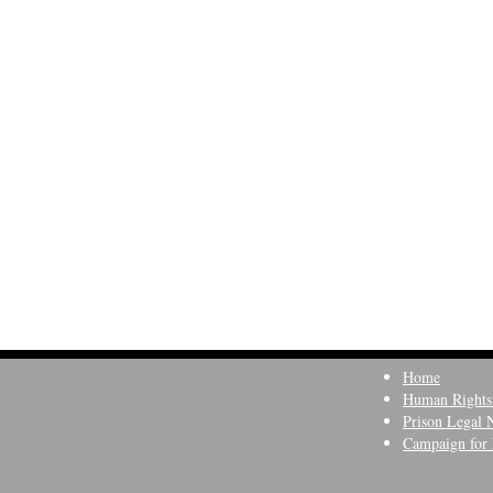
Home
Human Rights
Prison Legal 
Campaign for 