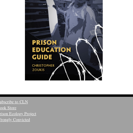
ubscribe to CLN
ook Store
rison Ecology Project
rongly Convicted