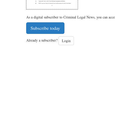
As a digital subscriber to Criminal Legal News, you can acce
Subscribe today
Already a subscriber?
Login