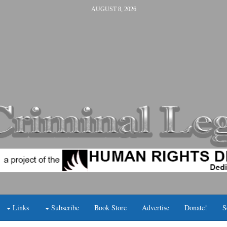
AUGUST 8, 2026
Links
Subscribe
Book Store
Advertise
Donate!
S