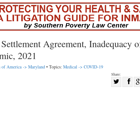
Settlement Agreement, Inadequacy o
mic, 2021
s of America -> Maryland
• Topics:
Medical -> COVID-19
Share:
Sha
Share
on
on
Fac
Twitter