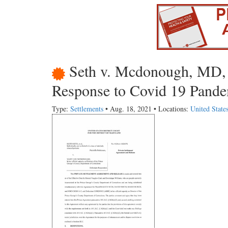
Seth v. Mcdonough, MD, 
Response to Covid 19 Pande
Type:
Settlements
• Aug. 18, 2021 • Locations:
United State