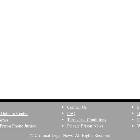
Contact Us
S
 Defense Center
FAQ
B
News
Terms and Conditions
P
Prison Phone Justice
Private Prison News
W
© Criminal Legal News, All Rights Reserved