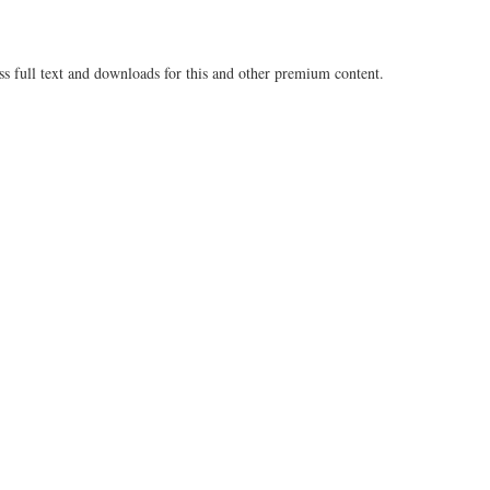
ss full text and downloads for this and other premium content.