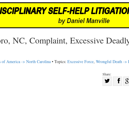
oro, NC, Complaint, Excessive Deadl
s of America -> North Carolina
• Topics:
Excessive Force
,
Wrongful Death -> 
Share:
Sha
Share
on
on
Fac
Twitter