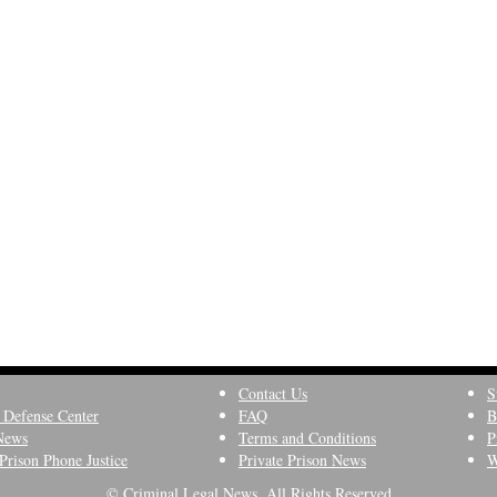
Contact Us
S
 Defense Center
FAQ
B
News
Terms and Conditions
P
Prison Phone Justice
Private Prison News
W
© Criminal Legal News, All Rights Reserved