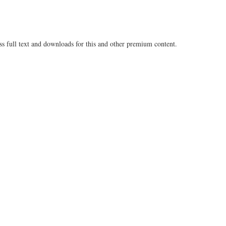
ss full text and downloads for this and other premium content.