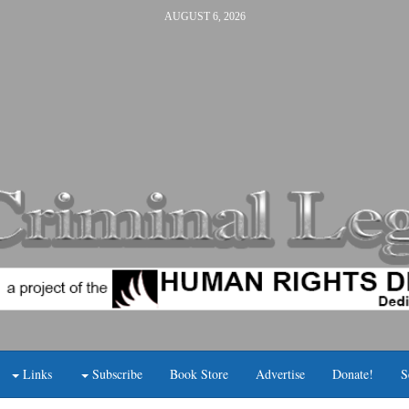
AUGUST 6, 2026
Links
Subscribe
Book Store
Advertise
Donate!
S