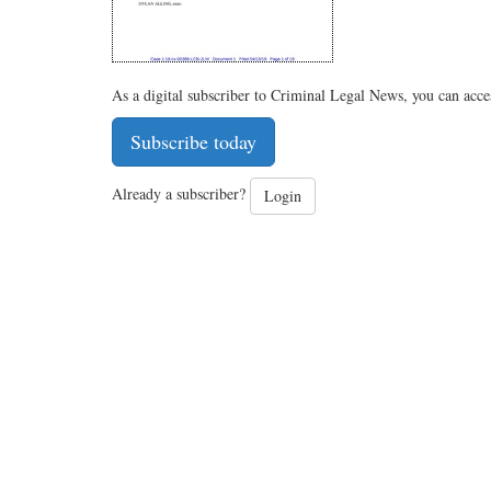
As a digital subscriber to Criminal Legal News, you can acce
Subscribe today
Already a subscriber?
Login