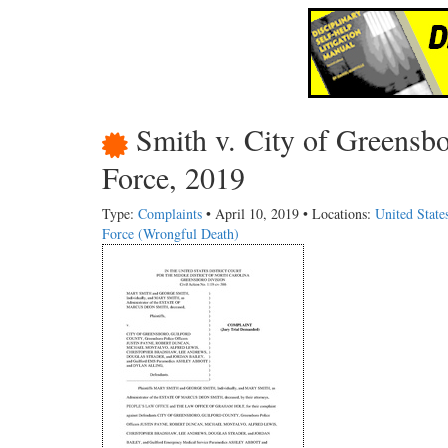
Smith v. City of Greensb
Force, 2019
Type:
Complaints
• April 10, 2019 • Locations:
United State
Force (Wrongful Death)