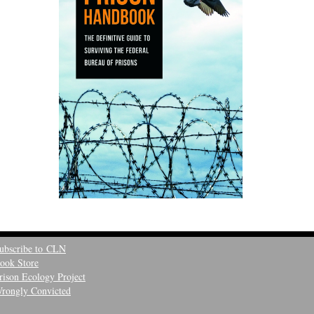
ubscribe to CLN
ook Store
rison Ecology Project
rongly Convicted