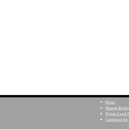
Home
Human Rights
Prison Legal 
Campaign for 