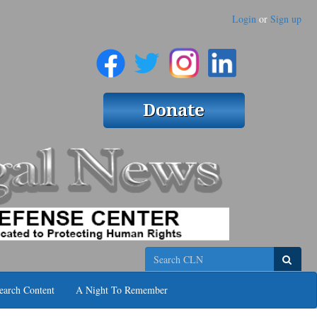
Login
or
Sign up
Search
earch Content
A Night To Remember