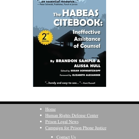
Home
Human Rights Defense Center
Prison Legal News
Campaign for Prison Phone Justice
Contact Us