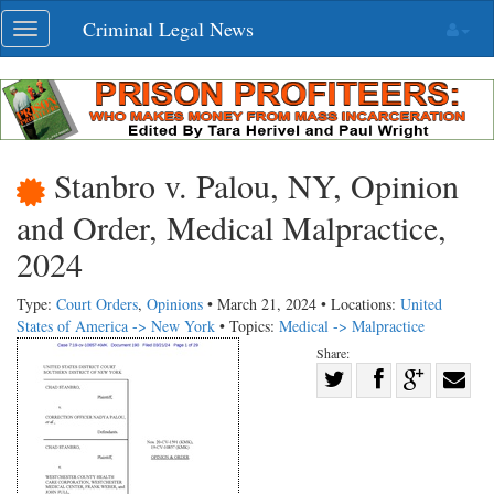
Skip
Criminal Legal News
Toggle
navigation
navigation
Stanbro v. Palou, NY, Opinion
and Order, Medical Malpractice,
2024
Type:
Court Orders
,
Opinions
• March 21, 2024 • Locations:
United
States of America -> New York
• Topics:
Medical -> Malpractice
Share:
Share
Share
on
Share
Shar
on
Facebook
on
with
Twitter
G+
emai