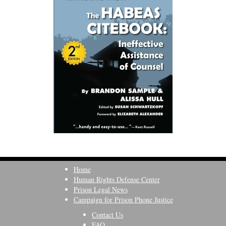
Home
Human Rights Defense Center
Prison Legal News
Campaign for Prison Phone Justice
Contact Us
FAQ