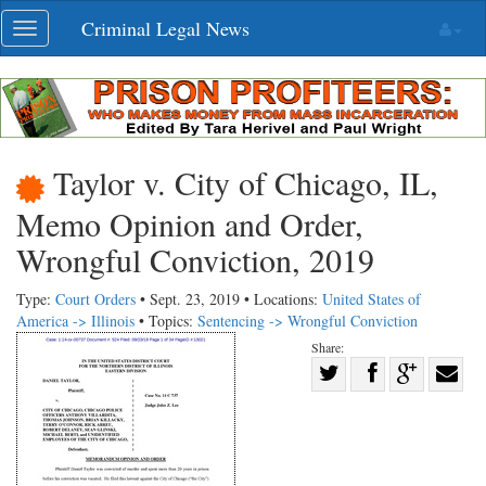
Skip
Criminal Legal News
Toggle
navigation
navigation
Taylor v. City of Chicago, IL,
Memo Opinion and Order,
Wrongful Conviction, 2019
Type:
Court Orders
• Sept. 23, 2019 • Locations:
United States of
America -> Illinois
• Topics:
Sentencing -> Wrongful Conviction
Share:
Share
Share
on
Share
Shar
on
Facebook
on
with
Twitter
G+
emai