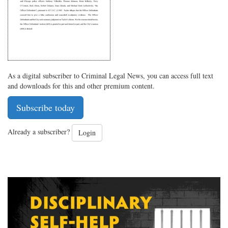
As a digital subscriber to Criminal Legal News, you can access full text
and downloads for this and other premium content.
Subscribe today
Already a subscriber?
Login