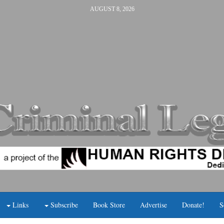
AUGUST 8, 2026
Links
Subscribe
Book Store
Advertise
Donate!
S