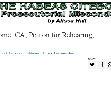
e, CA, Petiton for Rehearing,
tes of America -> California
• Topics:
Discrimination
Share:
Sha
Share
on
on
Fac
Twitter