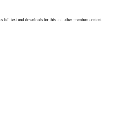
ss full text and downloads for this and other premium content.