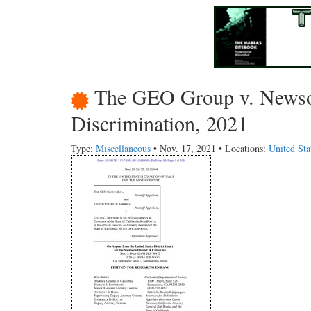
The GEO Group v. Newsom
Discrimination, 2021
Type:
Miscellaneous
• Nov. 17, 2021 • Locations:
United Sta