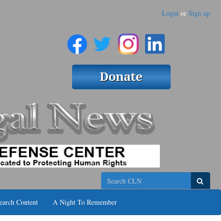
Login
or
Sign up
Search
earch Content
A Night To Remember