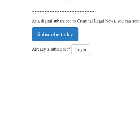
As a digital subscriber to Criminal Legal News, you can acce
Subscribe today
Already a subscriber?
Login