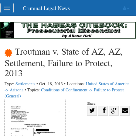
Skip
Criminal Legal News
Toggle
navigation
navigation
Troutman v. State of AZ, AZ,
Settlement, Failure to Protect,
2013
Type:
Settlements
• Oct. 18, 2013 • Locations:
United States of America
-> Arizona
• Topics:
Conditions of Confinement -> Failure to Protect
(General)
Share:
Share
Share
on
Share
Shar
on
Facebook
on
with
Twitter
G+
emai