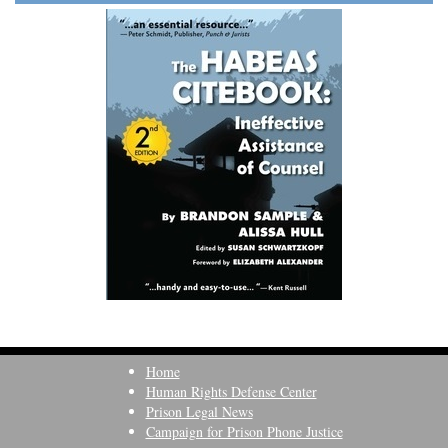
Home
Human Rights Defense Center
Prison Legal News
Campaign for Prison Phone Justice