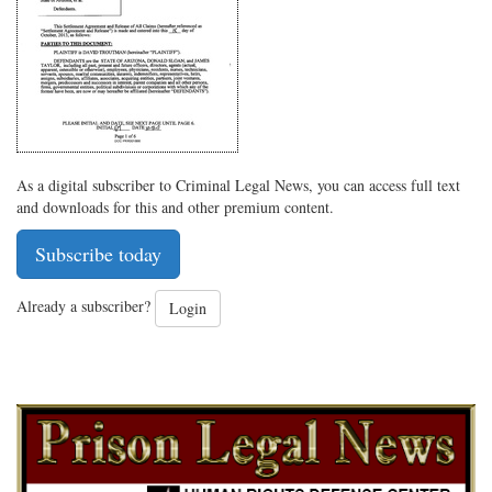
As a digital subscriber to Criminal Legal News, you can access full text
and downloads for this and other premium content.
Subscribe today
Already a subscriber?
Login