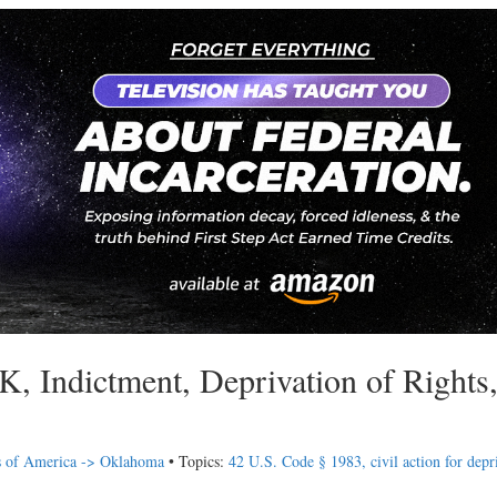
 Indictment, Deprivation of Rights
s of America -> Oklahoma
• Topics:
42 U.S. Code § 1983, civil action for depr