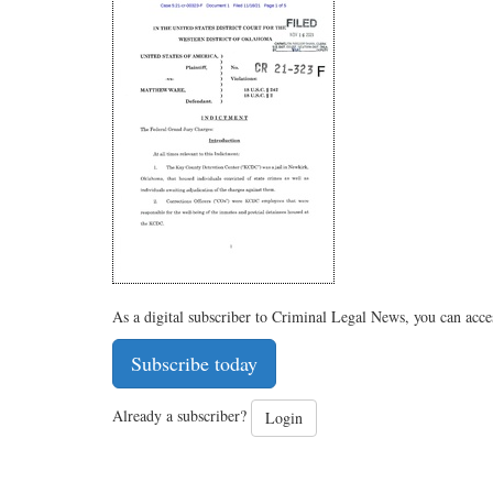
As a digital subscriber to Criminal Legal News, you can acce
Subscribe today
Already a subscriber?
Login