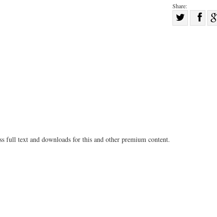
Share:
Sha
Share
on
on
Fac
Twitter
ss full text and downloads for this and other premium content.