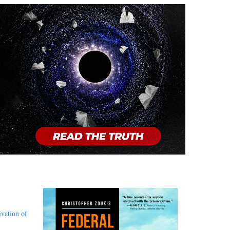
,
ivation of