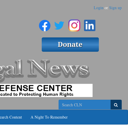
Login
or
Sign up
Search
earch Content
A Night To Remember