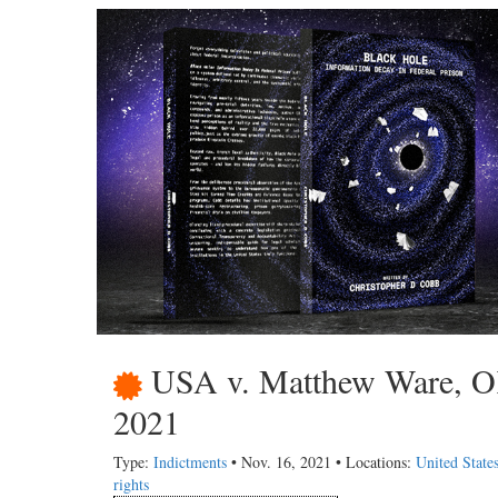
USA v. Matthew Ware, OK,
2021
Type:
Indictments
• Nov. 16, 2021 • Locations:
United State
rights