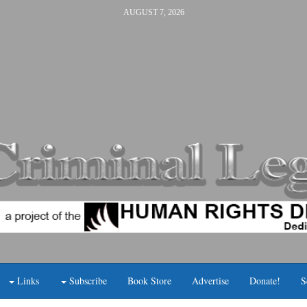
AUGUST 7, 2026
Links
Subscribe
Book Store
Advertise
Donate!
S