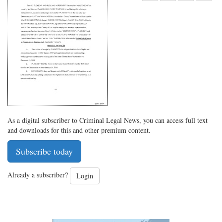
Share
on
Share
Shar
on
Facebook
on
with
Twitter
G+
emai
As a digital subscriber to Criminal Legal News, you can access full text
and downloads for this and other premium content.
Subscribe today
Already a subscriber?
Login