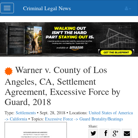
Skip
Criminal Legal News
Toggle
navigation
navigation
Warner v. County of Los
Angeles, CA, Settlement
Agreement, Excessive Force by
Guard, 2018
Type:
Settlements
• Sept. 28, 2018 • Locations:
United States of America
-> California
• Topics:
Excessive Force -> Guard Brutality/Beatings
Share:
Share