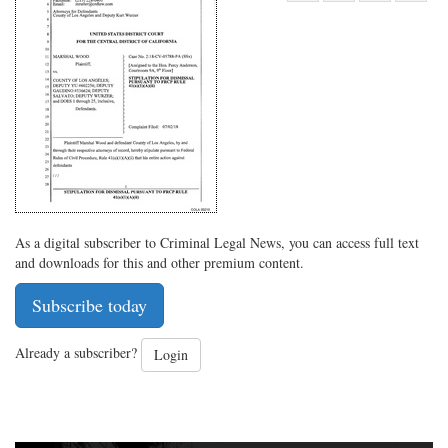
Share
on
Share
Shar
on
Facebook
on
with
Twitter
G+
emai
As a digital subscriber to Criminal Legal News, you can access full text
and downloads for this and other premium content.
Subscribe today
Already a subscriber?
Login