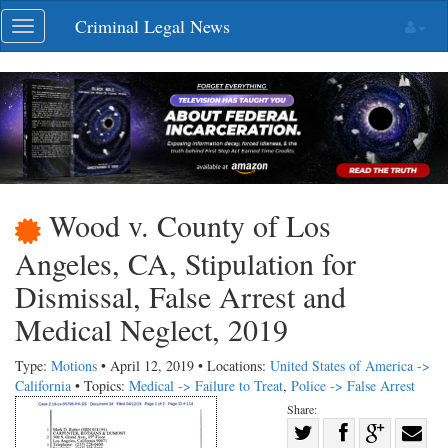
Skip
Criminal Legal News
Toggle
navigation
navigation
Wood v. County of Los
Angeles, CA, Stipulation for
Dismissal, False Arrest and
Medical Neglect, 2019
Type:
Motions
• April 12, 2019 • Locations:
United States of America ->
California
• Topics:
Medical -> Failure to Treat
,
Police -> False Arrest
Share:
Share