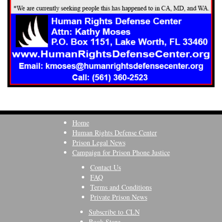
Home
Human Rights Defense Center
Prison Legal News
Campaign for Prison Phone Justice
Contact Us
FAQ
Terms and Conditions
Private Prison News
Subscribe to CLN
Book Store