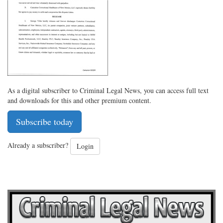
Twitter
G+
emai
As a digital subscriber to Criminal Legal News, you can access full text
and downloads for this and other premium content.
Subscribe today
Already a subscriber?
Login