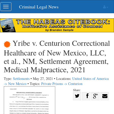
Skip
Criminal Legal News
Toggle
navigation
navigation
Yribe v. Centurion Correctional
Healthcare of New Mexico, LLC,
et al., NM, Settlement Agreement,
Medical Malpractice, 2021
Type:
Settlements
• May 27, 2021 • Locations:
United States of America
-> New Mexico
• Topics:
Private Prisons -> Centurion
Share:
Share
Share
on
Share
Shar
on
Facebook
on
with