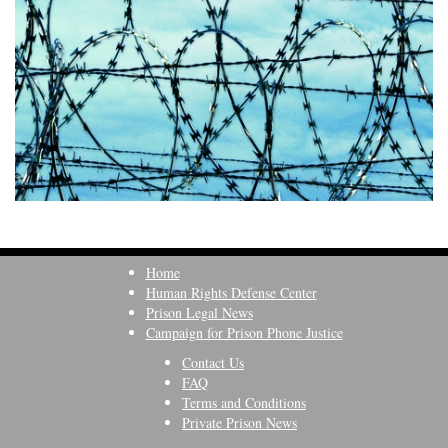
Home
Human Rights Defense Center
Prison Legal News
Campaign for Prison Phone Justice
Contact Us
FAQ
Terms and Conditions
Private Prison News