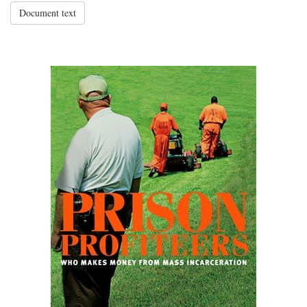
Document text