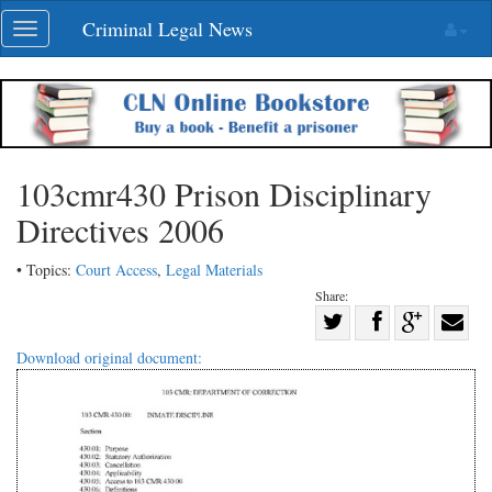
Skip
Criminal Legal News
Toggle
navigation
navigation
103cmr430 Prison Disciplinary
Directives 2006
• Topics:
Court Access
,
Legal Materials
Share:
Share
Share
on
Share
Shar
Download original document:
on
Facebook
on
with
Twitter
G+
emai