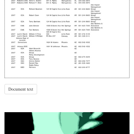
Document text