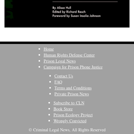
Home
Human Rights Defense Center
Prison Legal News
Campaign for Prison Phone Justice
Contact Us
FAQ
Terms and Conditions
Private Prison News
Subscribe to CLN
Book Store
Prison Ecology Project
Wrongly Convicted
© Criminal Legal News, All Rights Reserved