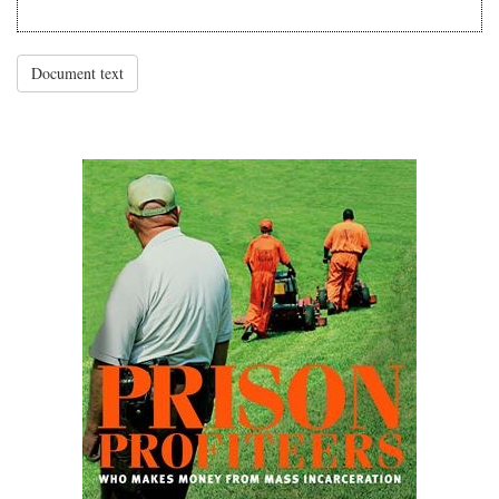
Document text