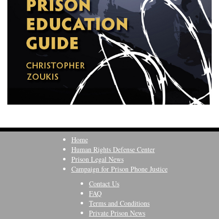
Home
Human Rights Defense Center
Prison Legal News
Campaign for Prison Phone Justice
Contact Us
FAQ
Terms and Conditions
Private Prison News