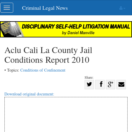
Skip
Criminal Legal News
Toggle
navigation
navigation
Aclu Cali La County Jail
Conditions Report 2010
• Topics:
Conditions of Confinement
Share:
Share
Share
on
Share
Shar
Download original document:
on
Facebook
on
with
Twitter
G+
emai