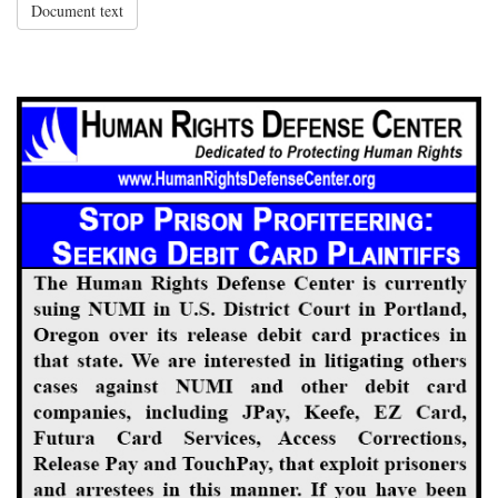
Document text