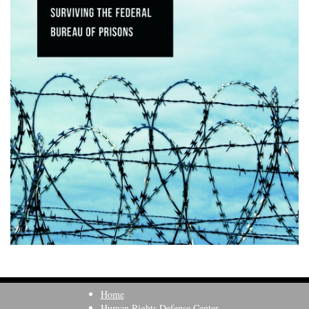
Home
Human Rights Defense Center