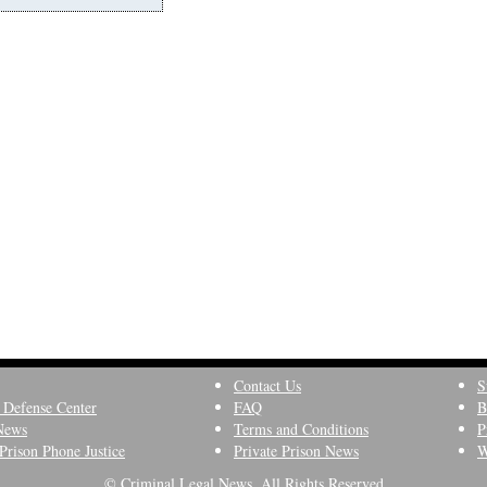
Contact Us
S
 Defense Center
FAQ
B
News
Terms and Conditions
P
Prison Phone Justice
Private Prison News
W
© Criminal Legal News, All Rights Reserved