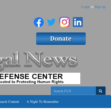
Login
or
Sign up
Search
earch Content
A Night To Remember