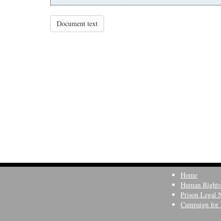
Document text
Home
Human Rights
Prison Legal 
Campaign for 