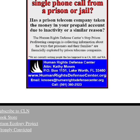
ubscribe to CLN
ook Store
rison Ecology Project
rongly Convicted