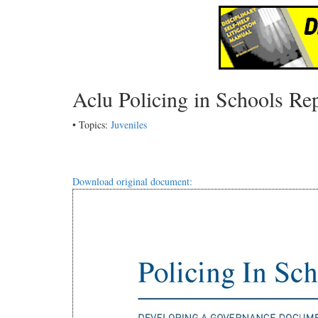
Aclu Policing in Schools Re
• Topics:
Juveniles
Download original document: