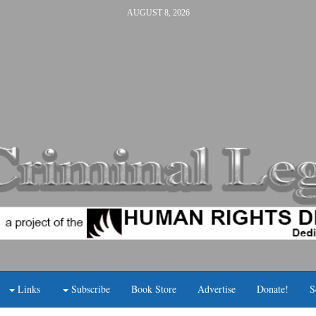
AUGUST 8, 2026
Links
Subscribe
Book Store
Advertise
Donate!
S