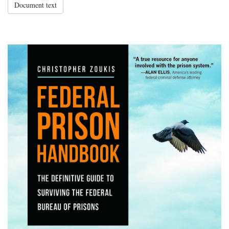
Document text