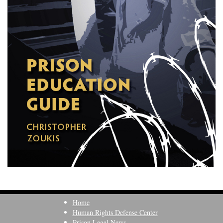
Home
Human Rights Defense Center
Prison Legal News