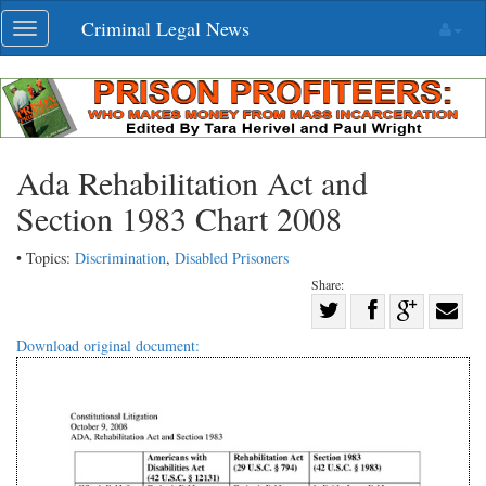
Skip
Criminal Legal News
Toggle
navigation
navigation
Ada Rehabilitation Act and
Section 1983 Chart 2008
• Topics:
Discrimination
,
Disabled Prisoners
Share:
Share
Share
on
Share
Shar
Download original document:
on
Facebook
on
with
Twitter
G+
emai