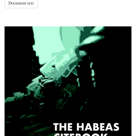
Document text