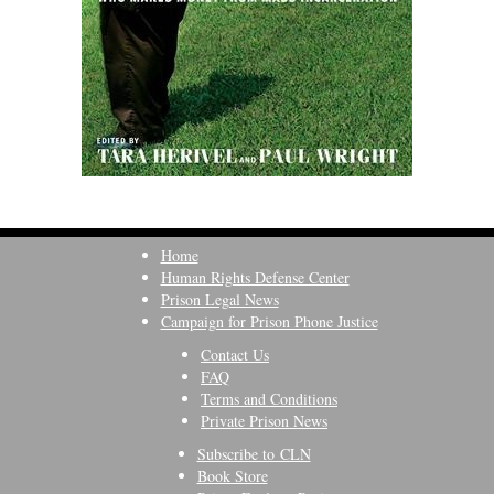
Home
Human Rights Defense Center
Prison Legal News
Campaign for Prison Phone Justice
Contact Us
FAQ
Terms and Conditions
Private Prison News
Subscribe to CLN
Book Store