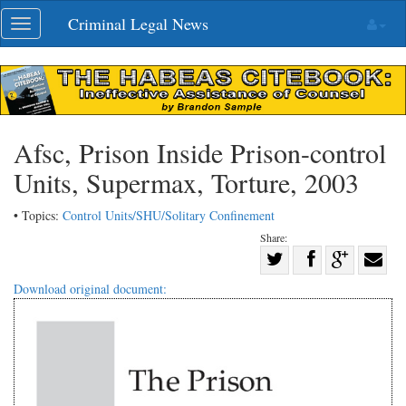
Skip
Criminal Legal News
Toggle
navigation
navigation
Afsc, Prison Inside Prison-control
Units, Supermax, Torture, 2003
• Topics:
Control Units/SHU/Solitary Confinement
Share:
Share
Share
on
Share
Shar
Download original document:
on
Facebook
on
with
Twitter
G+
emai