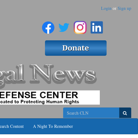
Login
or
Sign up
Search
earch Content
A Night To Remember