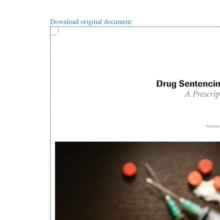
Download original document: