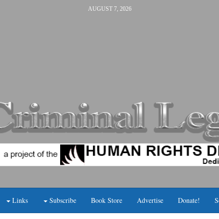
AUGUST 7, 2026
Links
Subscribe
Book Store
Advertise
Donate!
S