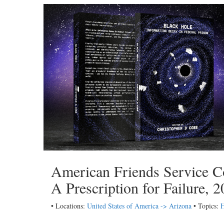
American Friends Service C
A Prescription for Failure, 
• Locations:
United States of America -> Arizona
• Topics: