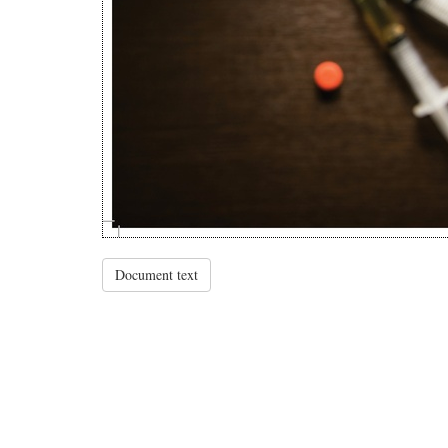
Document text