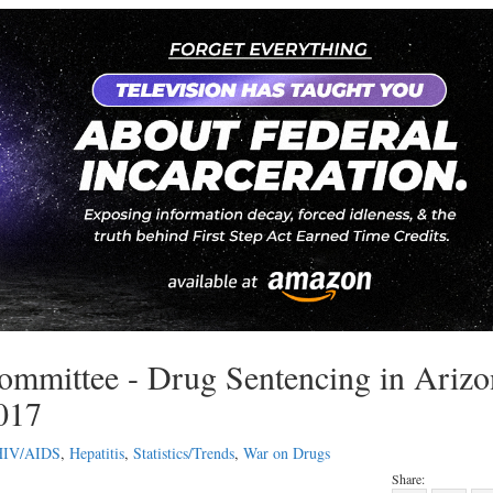
ommittee - Drug Sentencing in Arizo
2017
HIV/AIDS
,
Hepatitis
,
Statistics/Trends
,
War on Drugs
Share: