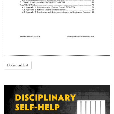
Document text