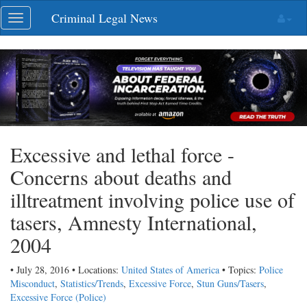
Skip
Criminal Legal News
Toggle
navigation
navigation
Excessive and lethal force -
Concerns about deaths and
illtreatment involving police use of
tasers, Amnesty International,
2004
• July 28, 2016 • Locations:
United States of America
• Topics:
Police
Misconduct
,
Statistics/Trends
,
Excessive Force
,
Stun Guns/Tasers
,
Excessive Force (Police)