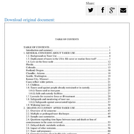
Share:
Share
Share
on
Share
Shar
Download original document:
on
Facebook
on
with
Twitter
G+
emai