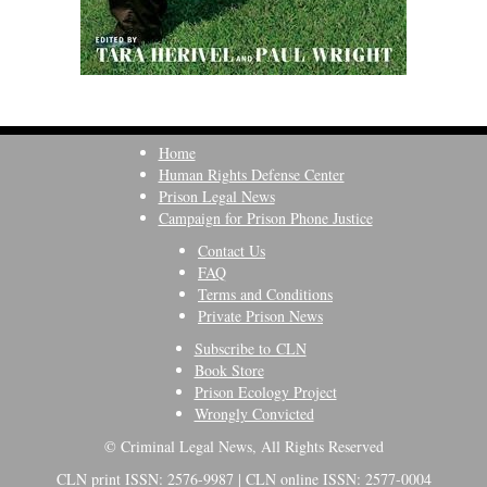
Home
Human Rights Defense Center
Prison Legal News
Campaign for Prison Phone Justice
Contact Us
FAQ
Terms and Conditions
Private Prison News
Subscribe to CLN
Book Store
Prison Ecology Project
Wrongly Convicted
© Criminal Legal News, All Rights Reserved
CLN print ISSN: 2576-9987 | CLN online ISSN: 2577-0004