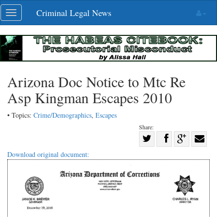
Skip
Criminal Legal News
Toggle
navigation
navigation
Arizona Doc Notice to Mtc Re
Asp Kingman Escapes 2010
• Topics:
Crime/Demographics
,
Escapes
Share:
Share
Share
on
Share
Shar
Download original document:
on
Facebook
on
with
Twitter
G+
emai