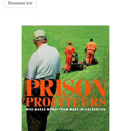
Document text