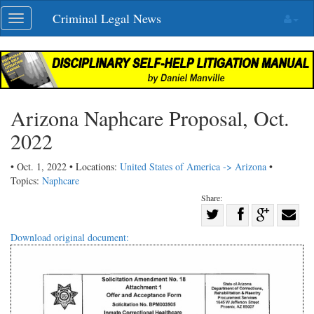
Skip
Criminal Legal News
Toggle
navigation
navigation
Arizona Naphcare Proposal, Oct.
2022
• Oct. 1, 2022 • Locations:
United States of America -> Arizona
•
Topics:
Naphcare
Share:
Share
Share
on
Share
Shar
Download original document:
on
Facebook
on
with
Twitter
G+
emai