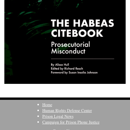
Home
Human Rights Defense Center
Prison Legal News
Campaign for Prison Phone Justice