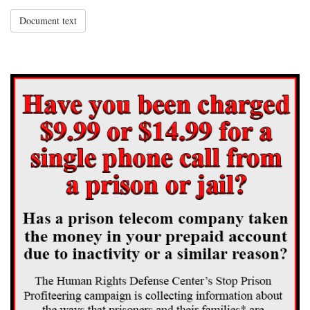
Document text