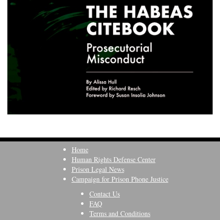
Home
Human Rights Defense Center
Prison Legal News
Campaign for Prison Phone Justice
Contact Us
FAQ
Terms and Conditions