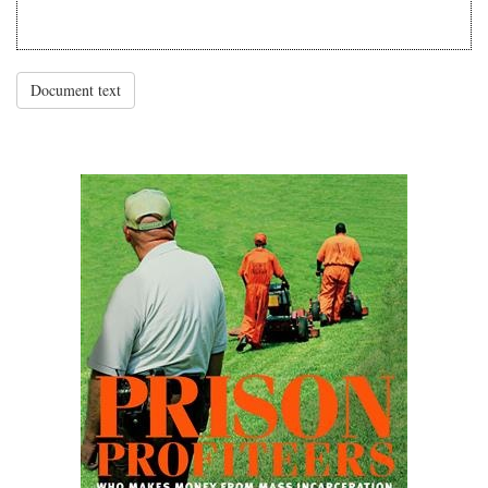
Document text