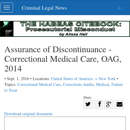
Skip
Criminal Legal News
Toggle
navigation
navigation
Assurance of Discontinuance -
Correctional Medical Care, OAG,
2014
• Sept. 1, 2016 • Locations:
United States of America -> New York
•
Topics:
Correctional Medical Care
,
Corrections Audits
,
Medical
,
Failure
to Treat
Share:
Share
Share
on
Share
Shar
Download original document:
on
Facebook
on
with
Twitter
G+
emai