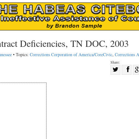
ract Deficiencies, TN DOC, 2003
nnessee
• Topics:
Corrections Corporation of America/CoreCivic
,
Corrections A
Share:
Sha
Share
on
on
Fac
Twitter