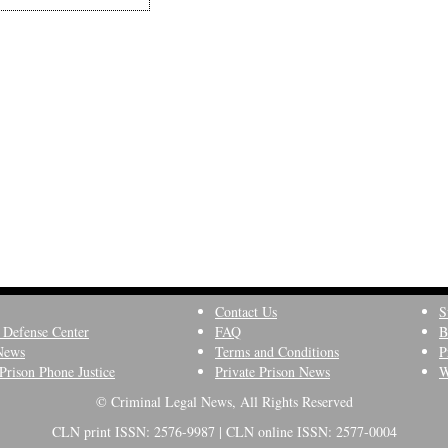
Contact Us
S
 Defense Center
FAQ
B
News
Terms and Conditions
P
Prison Phone Justice
Private Prison News
W
© Criminal Legal News, All Rights Reserved
CLN print ISSN: 2576-9987 | CLN online ISSN: 2577-0004