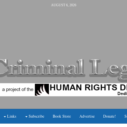
AUGUST 6, 2026
Links
Subscribe
Book Store
Advertise
Donate!
S