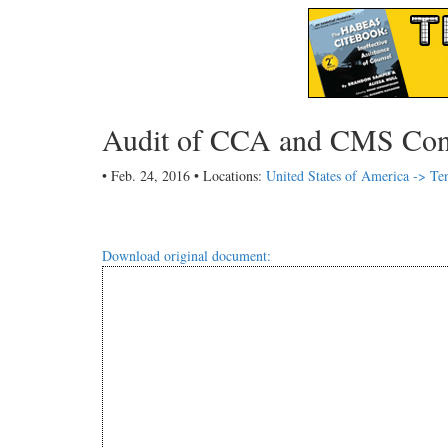
Audit of CCA and CMS Cont
• Feb. 24, 2016 • Locations:
United States of America -> Te
Download original document: