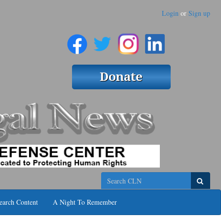
Login
or
Sign up
Search
earch Content
A Night To Remember