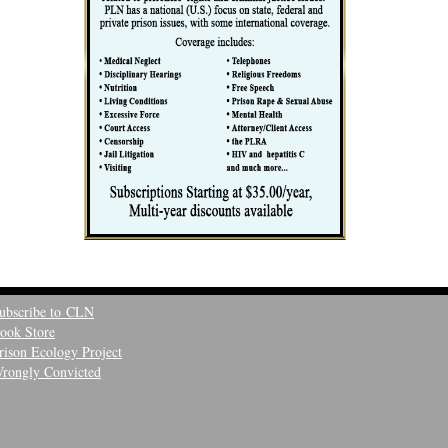
ubscribe to CLN
ook Store
rison Ecology Project
rongly Convicted