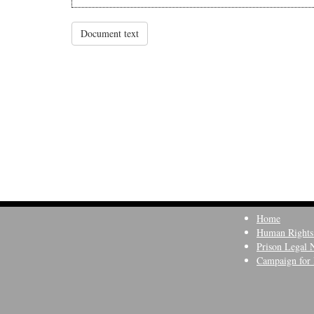
Document text
Home
Human Rights
Prison Legal 
Campaign for 