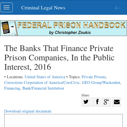
Skip
Criminal Legal News
Toggle
navigation
navigation
The Banks That Finance Private
Prison Companies, In the Public
Interest, 2016
• Locations:
United States of America
• Topics:
Private Prisons
,
Corrections Corporation of America/CoreCivic
,
GEO Group/Wackenhut
,
Financing
,
Bank/Financial Institution
Share:
Share
Share
on
Share
Shar
Download original document:
on
Facebook
on
with
Twitter
G+
emai