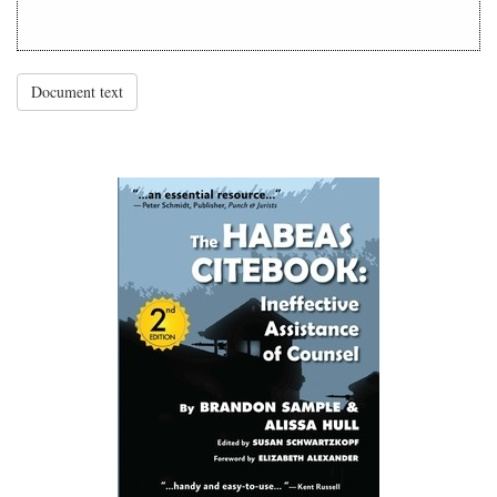
Document text