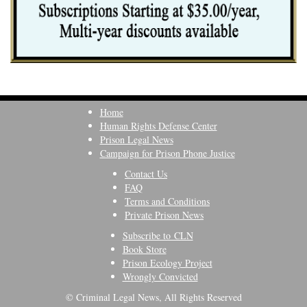
Home
Human Rights Defense Center
Prison Legal News
Campaign for Prison Phone Justice
Contact Us
FAQ
Terms and Conditions
Private Prison News
Subscribe to CLN
Book Store
Prison Ecology Project
Wrongly Convicted
© Criminal Legal News, All Rights Reserved