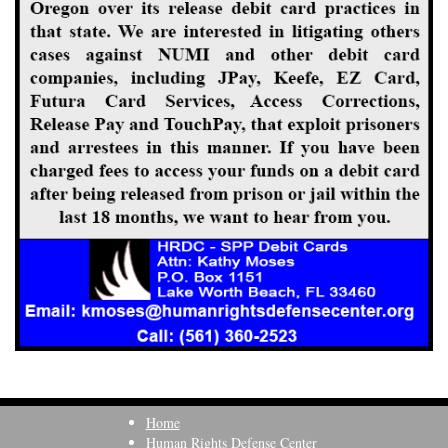
Home
Human Rights Defense Center