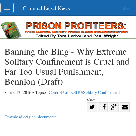
Skip
Criminal Legal News
Toggle
navigation
navigation
Banning the Bing - Why Extreme
Solitary Confinement is Cruel and
Far Too Usual Punishment,
Bennion (Draft)
• Feb. 12, 2016 • Topics:
Control Units/SHU/Solitary Confinement
Share:
Share
Share
on
Share
Shar
Download original document:
on
Facebook
on
with
Twitter
G+
emai