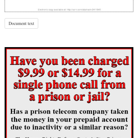
Document text