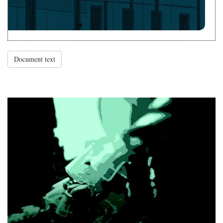
Document text