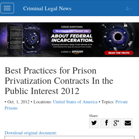
Skip
Criminal Legal News
Toggle
navigation
navigation
Best Practices for Prison
Privatization Contracts In the
Public Interest 2012
• Oct. 1, 2012 • Locations:
United States of America
• Topics:
Private
Prisons
Share:
Share
Share
on
Share
Shar
Download original document: