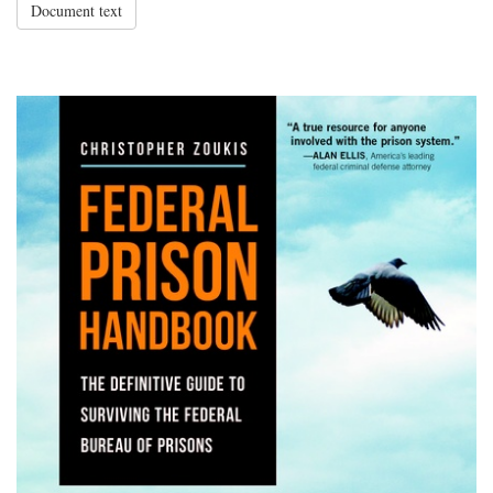
Document text