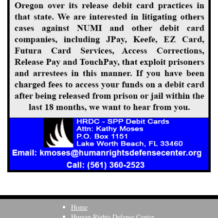
Home
Human Rights Defense Center