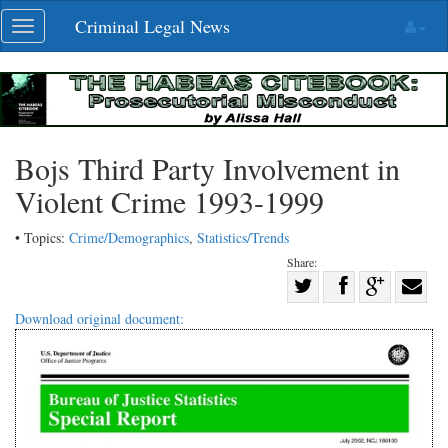
Skip
Criminal Legal News
Toggle
navigation
navigation
Bojs Third Party Involvement in
Violent Crime 1993-1999
• Topics:
Crime/Demographics
,
Statistics/Trends
Share:
Share
Share
on
Share
Shar
Download original document:
on
Facebook
on
with
Twitter
G+
emai