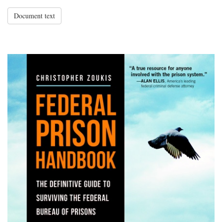
Document text