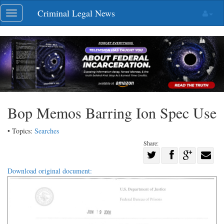
Skip
Criminal Legal News
Toggle
navigation
navigation
Bop Memos Barring Ion Spec Use
• Topics:
Searches
Share:
Share
Share
on
Share
Shar
Download original document:
on
Facebook
on
with
Twitter
G+
emai