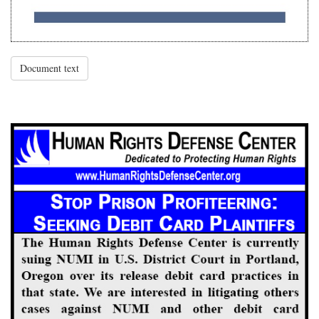
Document text