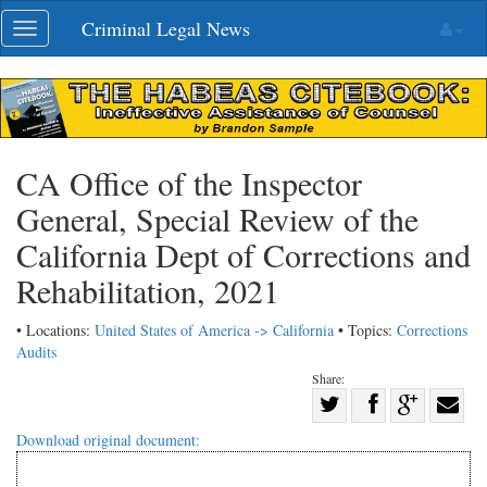
Skip
Criminal Legal News
Toggle
navigation
navigation
CA Office of the Inspector
General, Special Review of the
California Dept of Corrections and
Rehabilitation, 2021
• Locations:
United States of America -> California
• Topics:
Corrections
Audits
Share:
Share
Share
on
Share
Shar
Download original document:
on
Facebook
on
with