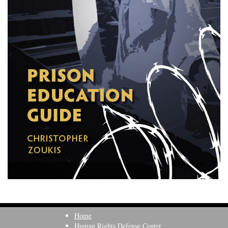
Home
Human Rights Defense Center