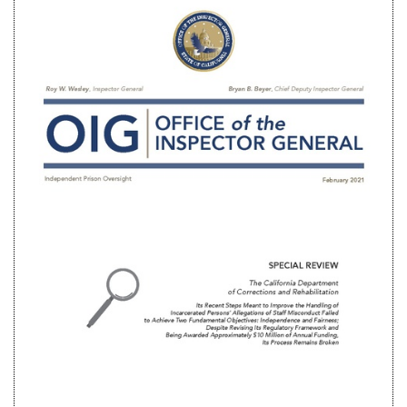
Twitter
G+
emai