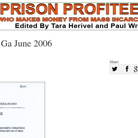
y Ga June 2006
Share:
Sha
Share
on
on
Fac
Twitter