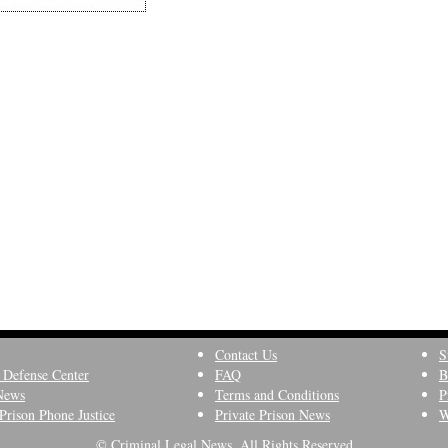
Contact Us
S
 Defense Center
FAQ
B
News
Terms and Conditions
P
Prison Phone Justice
Private Prison News
W
© Criminal Legal News, All Rights Reserved