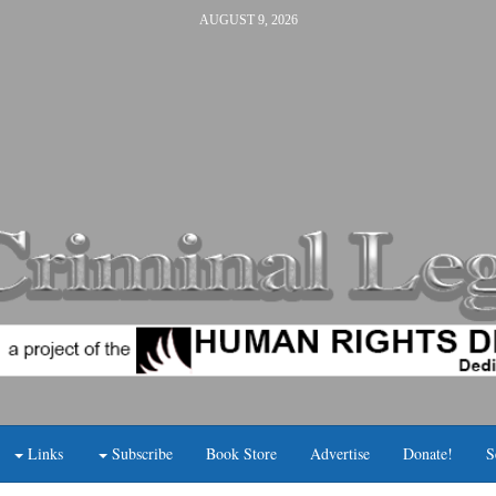
AUGUST 9, 2026
Links
Subscribe
Book Store
Advertise
Donate!
S