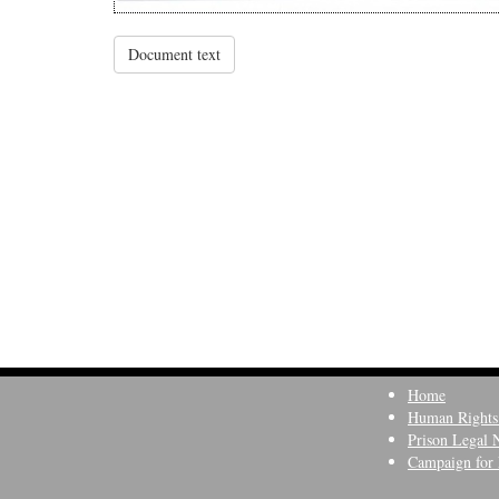
Document text
Home
Human Rights
Prison Legal 
Campaign for 