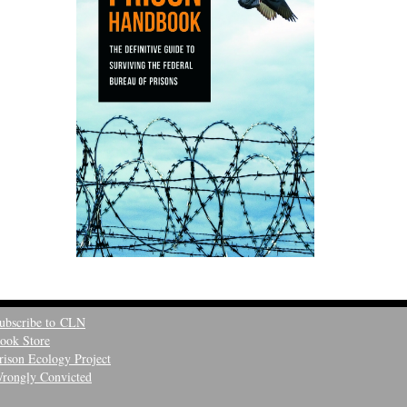
ubscribe to CLN
ook Store
rison Ecology Project
rongly Convicted