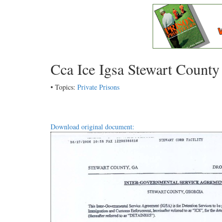
Cca Ice Igsa Stewart Count
• Topics:
Private Prisons
Download original document: