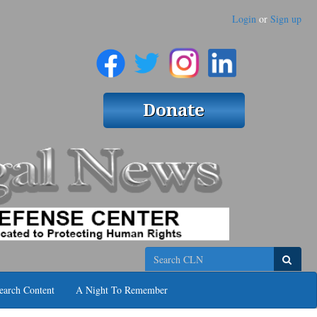
Login
or
Sign up
Search
earch Content
A Night To Remember