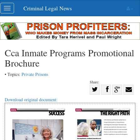
Skip
Criminal Legal News
Toggle
navigation
navigation
Cca Inmate Programs Promotional
Brochure
• Topics:
Private Prisons
Share:
Share
Share
on
Share
Shar
Download original document:
on
Facebook
on
with
Twitter
G+
emai