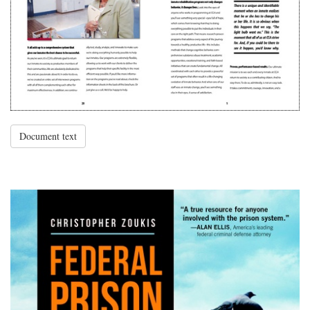
Document text