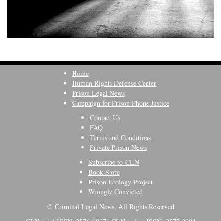
Home
Human Rights Defense Center
Prison Legal News
Campaign for Prison Phone Justice
Contact Us
FAQ
Terms and Conditions
Private Prison News
Subscribe to CLN
Book Store
Prison Ecology Project
Wrongly Convicted
© Criminal Legal News, All Rights Reserved