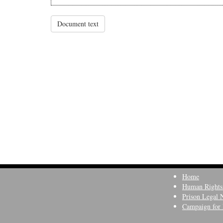
Document text
Home
Human Rights
Prison Legal 
Campaign for 