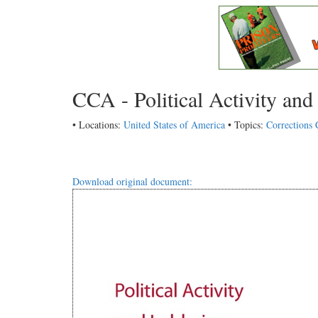
CCA - Political Activity an
• Locations:
United States of America
• Topics:
Corrections 
Download original document: