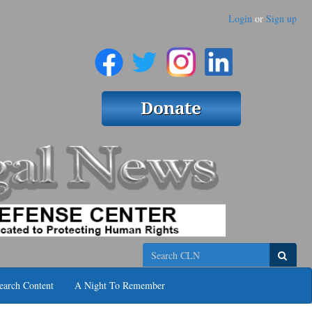
Login
or
Sign up
Search
earch Content
A Night To Remember