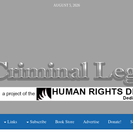
AUGUST 5, 2026
Links
Subscribe
Book Store
Advertise
Donate!
S