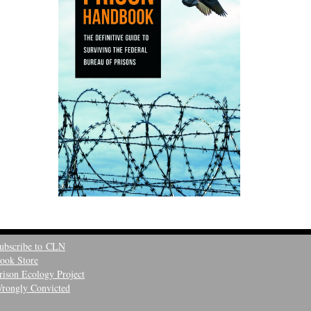
ubscribe to CLN
ook Store
rison Ecology Project
rongly Convicted