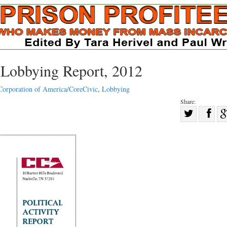
d Lobbying Report, 2012
Corporation of America/CoreCivic
,
Lobbying
Share:
Sha
Share
on
on
Fac
Twitter