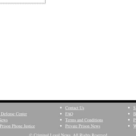
Contact Us
S
 Defense Center
FAQ
B
News
Terms and Conditions
P
Prison Phone Justice
Private Prison News
W
© Criminal Legal News, All Rights Reserved