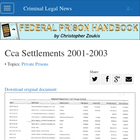
Skip
Criminal Legal News
Toggle
navigation
navigation
Cca Settlements 2001-2003
• Topics:
Private Prisons
Share:
Share
Share
on
Share
Shar
Download original document:
on
Facebook
on
with
Twitter
G+
emai