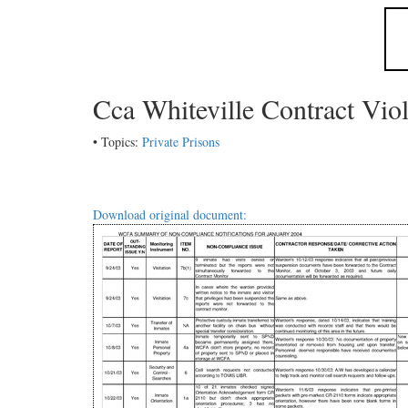
Cca Whiteville Contract Vio
• Topics:
Private Prisons
Download original document: