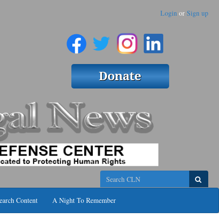
Login
or
Sign up
Search
earch Content
A Night To Remember