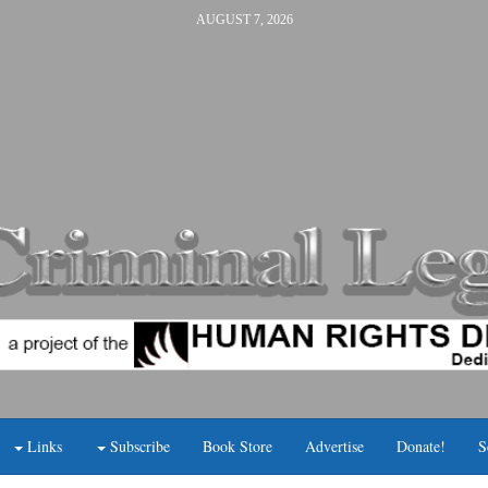
AUGUST 7, 2026
Links
Subscribe
Book Store
Advertise
Donate!
S