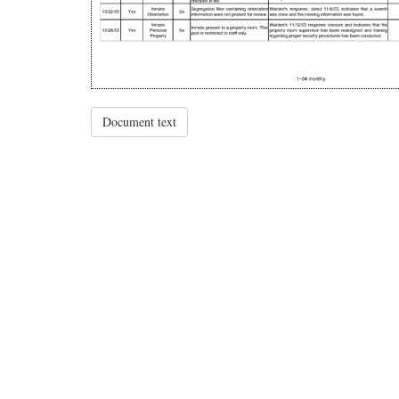
Document text