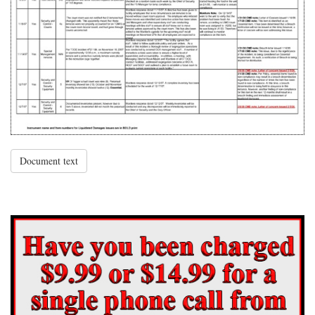
Document text