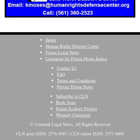
Home
Human Rights Defense Center
Prison Legal News
Campaign for Prison Phone Justice
Contact Us
FAQ
Terms and Conditions
Private Prison News
Subscribe to CLN
Book Store
Prison Ecology Project
Wrongly Convicted
© Criminal Legal News, All Rights Reserved
CLN print ISSN: 2576-9987 | CLN online ISSN: 2577-0004