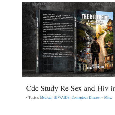
Cdc Study Re Sex and Hiv in
• Topics:
Medical
,
HIV/AIDS
,
Contagious Disease -- Misc.