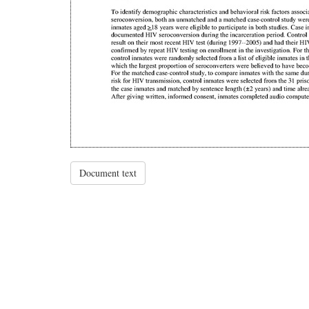
Document text