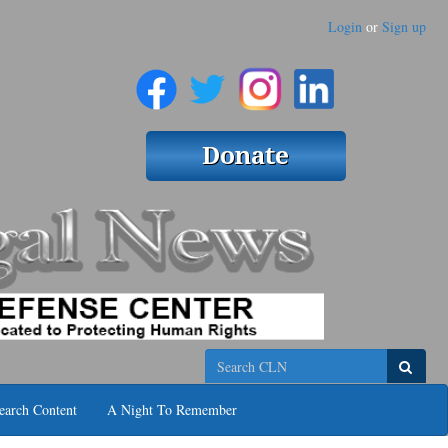
Login
or
Sign up
Search
earch Content
A Night To Remember