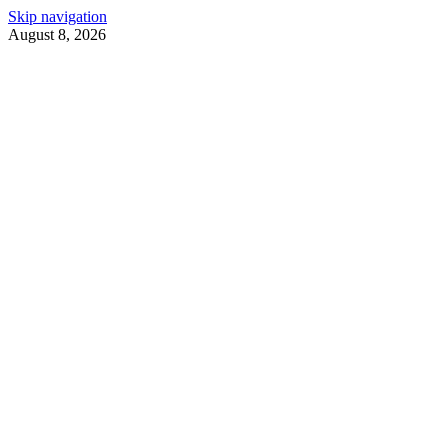
Skip navigation
August 8, 2026