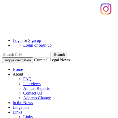
Login
or
Sign up
Login or Sign up
Search
Criminal Legal News
Toggle navigation
Home
About
FAQ
Interviews
Annual Reports
Contact Us
Address Change
In the News
Litigation
Links
Links