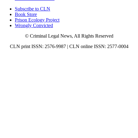
Subscribe to CLN
Book Store
Prison Ecology Project
Wrongly Convicted
© Criminal Legal News, All Rights Reserved
CLN print ISSN: 2576-9987 | CLN online ISSN: 2577-0004