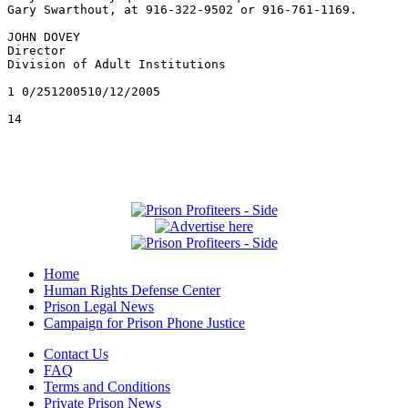
Home
Human Rights Defense Center
Prison Legal News
Campaign for Prison Phone Justice
Contact Us
FAQ
Terms and Conditions
Private Prison News