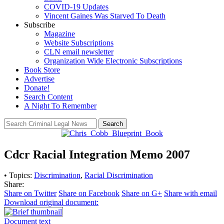
COVID-19 Updates
Vincent Gaines Was Starved To Death
Subscribe
Magazine
Website Subscriptions
CLN email newsletter
Organization Wide Electronic Subscriptions
Book Store
Advertise
Donate!
Search Content
A Night To Remember
Search
Cdcr Racial Integration Memo 2007
• Topics:
Discrimination
,
Racial Discrimination
Share:
Share on Twitter
Share on Facebook
Share on G+
Share with email
Download original document:
Document text