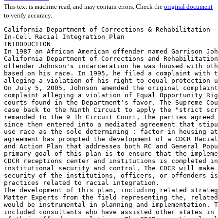
This text is machine-read, and may contain errors. Check the
original document
to verify accuracy.
California Department of Corrections & Rehabilitation
In-Cell Racial Integration Plan
INTRODUCTION
In 1987 an African American offender named Garrison Johnson was incarcerated in
California Department of Corrections and Rehabilitation (CDCR). Throughout
offender Johnson's incarceration he was housed with other African American offenders
based on his race. In 1995, he filed a complaint with the United States District Court
alleging a violation of his right to equal protection under the Fourteenth Amendment.
On July 5, 2005, Johnson amended the original complaint and filed a fourth amended
complaint alleging a violation of Equal Opportunity Rights. The District and Ninth Circuit
courts found in the Department's favor. The Supreme Court, however, remanded the
case back to the Ninth Circuit to apply the "strict scrutiny" standard. Once the case was
remanded to the 9 1h Circuit Court, the parties agreed to mediation. The CDCR has
since then entered into a mediated agreement that stipulates that CDCR will no longer
use race as the sole determining : factor in housing at Reception Centers (RC). This
agreement has prompted the development of a CDCR Racial Integration Housing Policy
and Action Plan that addresses both RC and General Population institutions. The
primary goal of this plan is to ensure that the implementation of racial integration in
CDCR receptions center and institutions is completed in such a way that maximizes
institutional security and control. The CDCR will make every effort to ensure that the
security of the institutions, officers, or offenders is not compromised with unsafe housing
practices related to racial integration.
The development of this plan, including related strategies, involved the use of Subject
Matter Experts from the field representing the, related disciplines and classifications that
would be instrumental in planning and implementation. The CDCR also sought out and
included consultants who have assisted other states in obtaining successful integration
of their offender populations. The CDCR executive level staff toured other states prison
systems that have successfully integrated their populations and utilized these tours to
garner information and documentation for best practices concerning the racial
integration of offenders. This information and insight has been factored into this plan.
The CDCR Racial Integration Plan represents a unanimous agreement on strategies for
implementation from those who participated and represented the stakeholders.
CDCR RACIAL INTEGRATION POLICY STATEMENT
It is the policy of the CDCR that an offender's race will not be used as the sole
determining factor in housing its offender population. This policy will ensure housing
practices, including racial integration, are made in such a manner as to ensure to the
maximum extent possible that the safety, security, treatment, and rehabilitative needs of
offenders are being met, as well as the safety and security of staff and the institution are
maintained. All offender housing assignments shall be made on the basis of rational,

objective criteria, taking into consideration each individual offender's safety, security,
and rehabilitative needs. These assignments shall also include the overarching
guidelines and directives as outlined in existing departmental policy mandates including
those of Clark, Armstrong, Plata, and/or any other plans or policies which pertain to
offender housing assignments.
PRE-IMPLEMENTION STRATEGIES & REQUIRED INFASTRUCTURE
Effective Communication of Racial Integration Plan
Prior to the implementation of this plan, the department will distribute a Housing Policy
to staff and offenders that reflects CDCR and the Court's expectations that race will not
be the sole determining factor for offender housing assignments unless security and
safety can only be achieved by taking into account race and racial tensions in housing
offenders. The notice will also provide the CDCR policy and plan for implementation as
a whole, using Effective Communication guidelines (See attachment This notice will
be distributed to the offender population in. County Jails, RCs, and General Population
institutions. Management will meet with local bargaining units to discuss
implementation. Management will ensure that both Men/Women's Advisory Counsel as
well as Community Stakeholders, such as, the Prison Law Office, Citizens Advisory
Counsels, etc., are notified regarding the policy and implementation of racial integration.
Racial Integration Training
In-depth training will be provided to Executive, Administrative, Supervisory,
Classifications, Receiving and Release, and Control personnel. This training will
include the following subjects.
•
•
•
•
•
•
•
•

Education on positive aspects and importance of integration.
Review of CDCR policyand implementation plan.
Review and application of housing procedures.
Review and application of classification procedures.
Racial Integration eligibility criteria and coding.
Documentation requirethente.
DDPS modification & housing applications.
Legal aspects concerning'the Use of race in offender housing assignments.

All CDCR employees who work in an institution/facility, minimum support facility or RC
will be required to receive documented training on the CDCR Racial Integration Policy
and their local operating procedures for racial integration.
Networking with County Jails '
Effective implementation of racial integration will require networking with county jails.
This networking will include a proposed unilateral racial integration policy and/or viable
methods of providing racial integration from, the time of incarceration at county jail

I 0/25/2005 01120005

through both the RC process and institutional housing. The proposed policy and/or
methods will also include the standardization, enhancement, and in some cases
automation of transitional documentation and offender information. This component will
provide better information by which to make sound correctional decisions and expedite
the housing process.
Behavioral Management Units
Effective implementation of racial integration will require Behavioral Management Units
(BMU) and/or other secured housing options. These housing options will provide the
CDCR with the ability to effectively manage the segment of the offender population that
would otherwise resist integration efforts. The BMU also provides other housing
strategy options for a multitude of issues the Department currently faces such as,
recalcitrant offenders, gang management, or those otherwise deemed as
non-programming. Offenders housed in BMLI would have limited privileges and
designated work/privilege group 'C/C status. These offenders would also be required to
participate in programs designed to increase self-control and accountability. Offender's
who are not restricted from a ,racially integrated cell and have been housed in BMU's
due to their refusal to comply with•the CDCR racial integration housing policy will be
given the opportunity to reconsider compliance. If compliant, the offender will
subsequently be re-housed in accordance with the. policy. Compliance may also result
in the removal of C/C status and the subsequent return of privileges.
Information Technology and Integrated Housing Codes
The CDCR will update the Distributed Data Processing System (DDPS) fields to include
coding that will be used to identify an offender's racial eligibility. The coding will include
the following:
The codes below represent the application of all coding options that will be used to
delegate an offender's eligibility and/or-restrictions:
•
•
•
•
•
•

RR—Racially Restricted (can live only with member of own race).
RE—Racially Eligible (can live with member of any race).
RW—Restricted White (restricted from ceiling with white offenders for rational
and objective reasons)..
RB—Restricted Black (restricted from ceiling with black offenders for rational and
objective reasons).
RH--Restricted Hispanic (restricted from ceiling with Hispanic offenders for
rational and objective reasons).
RO—Restricted Other (restricted from ceiling with Other e.g., Asian, Indian, etc.,
for rational and objective reasons. '

10/25/20051.0/12/2005

Facility & Housing Unit Boards
Using existing operational practices, RCs and Institutions will ensure that facility
housing/picture unit boards and ' building/vying housing bed cards or picture boards are
in place and updated regularly to reflect offender information. Custody staff will be
required to add the additional information regarding the offender's racial integration
housing eligibility code, weight, and height to the card stock currently used to track
offender movement within the facilities. In keeping with current practices custody staff
will use this information to facilitate inter-facility bed moves (e.g., compatibility,
emergency, custody level change, etc.).
Physical Plant Modification
Some institutions will require physical plant modification and/or revision of intake
process. During the 1882 process, staff will provide for a confidential area (e.g., provide
sight and sound separation from other offenders) for all offenders being interviewed
during the intake process at Receiving and Release. The type of modification may
include the use of a cubical, office space and/or modification of an existing counter top
to include barriers similar to those Used by, a teller at a banking facility.
RACIAL INTEGRATIONFLAN AND TIMELINE
Scaled time line "for detailed time lineyeference refer to racial integration action plan"
Phase I, March 2006
•
•

•

DDPS Systems modifications
Reception Center and
Institution racial eligibility
coding of incoming offender
population
Pilot Behavioral Management
Units

Phase II, March 2007

Phase III, March 2008

• Implementation of integrated • Implement integrated housing
housing in Sensitive Needs
through attrition and new
and
Minimum
Support
arrivals at Reception Centers
Facilities
and Institutions.
• .DDPS hous