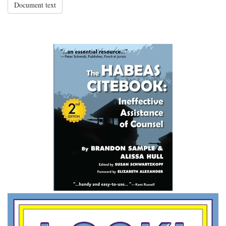
Document text