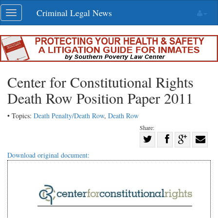
Skip
Criminal Legal News
Toggle
navigation
navigation
Center for Constitutional Rights
Death Row Position Paper 2011
• Topics:
Death Penalty/Death Row
,
Death Row
Share:
Share
Share
on
Share
Shar
Download original document:
on
Facebook
on
with
Twitter
G+
emai