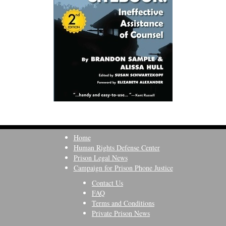
Home
Human Rights Defense Center
Prison Legal News
Campaign for Prison Phone Justice
Contact Us
FAQ
Terms and Conditions
Private Prison News