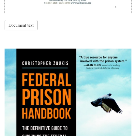
Document text