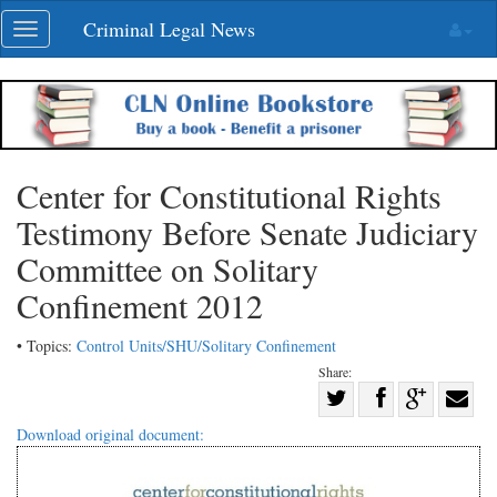
Skip
Criminal Legal News
Toggle
navigation
navigation
Center for Constitutional Rights
Testimony Before Senate Judiciary
Committee on Solitary
Confinement 2012
• Topics:
Control Units/SHU/Solitary Confinement
Share:
Share
Share
on
Share
Shar
Download original document:
on
Facebook
on
with
Twitter
G+
emai