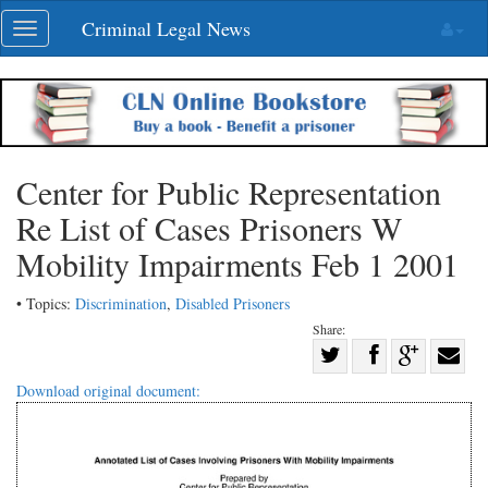
Skip
Criminal Legal News
Toggle
navigation
navigation
Center for Public Representation
Re List of Cases Prisoners W
Mobility Impairments Feb 1 2001
• Topics:
Discrimination
,
Disabled Prisoners
Share:
Share
Share
on
Share
Shar
Download original document:
on
Facebook
on
with
Twitter
G+
emai