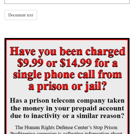
Document text