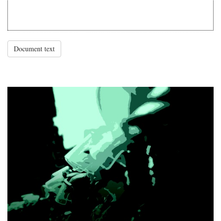
Document text