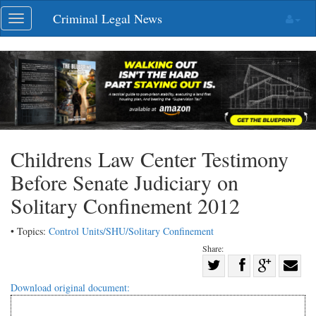
Skip
Criminal Legal News
Toggle
navigation
navigation
Childrens Law Center Testimony
Before Senate Judiciary on
Solitary Confinement 2012
• Topics:
Control Units/SHU/Solitary Confinement
Share:
Share
Share
on
Share
Shar
Download original document:
on
Facebook
on
with