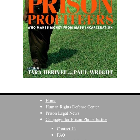
Home
Human Rights Defense Center
Prison Legal News
Campaign for Prison Phone Justice
Contact Us
FAQ