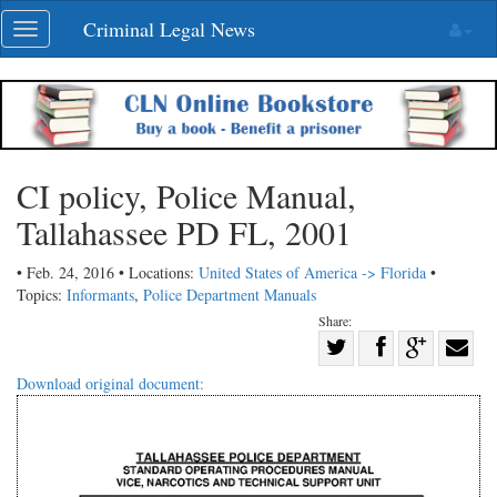
Skip
Criminal Legal News
Toggle
navigation
navigation
CI policy, Police Manual,
Tallahassee PD FL, 2001
• Feb. 24, 2016 • Locations:
United States of America -> Florida
•
Topics:
Informants
,
Police Department Manuals
Share:
Share
Share
on
Share
Shar
Download original document:
on
Facebook
on
with
Twitter
G+
emai