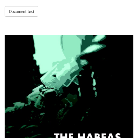
Document text