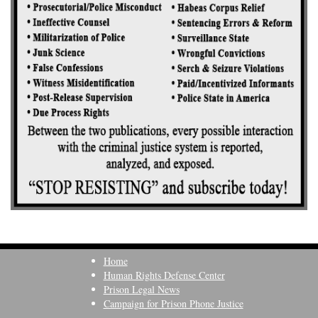
Home
Human Rights Defense Center
Prison Legal News
Campaign for Prison Phone Justice