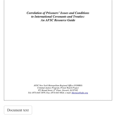
Document text