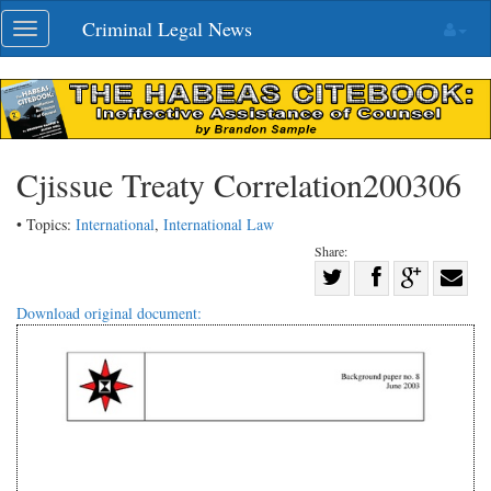
Skip
Criminal Legal News
Toggle
navigation
navigation
Cjissue Treaty Correlation200306
• Topics:
International
,
International Law
Share:
Share
Share
on
Share
Shar
Download original document:
on
Facebook
on
with
Twitter
G+
emai