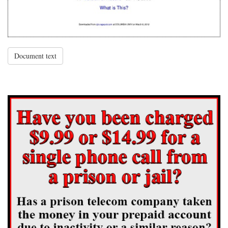
Document text