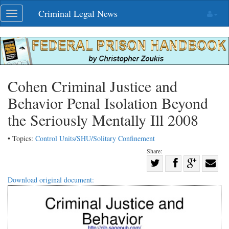
Skip
Criminal Legal News
Toggle
navigation
navigation
Cohen Criminal Justice and
Behavior Penal Isolation Beyond
the Seriously Mentally Ill 2008
• Topics:
Control Units/SHU/Solitary Confinement
Share:
Share
Share
on
Share
Shar
Download original document:
on
Facebook
on
with
Twitter
G+
emai