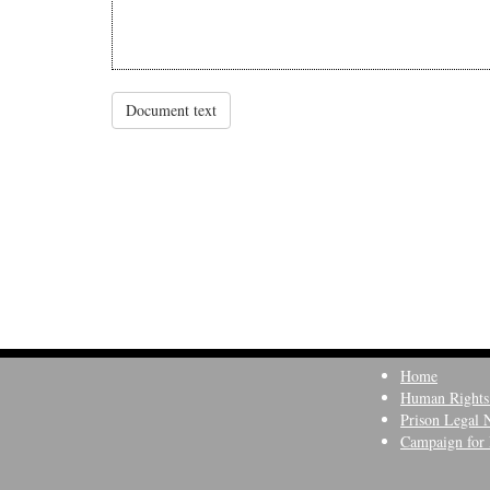
Document text
Home
Human Rights
Prison Legal 
Campaign for 