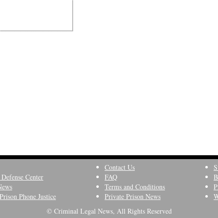
Contact Us
S
 Defense Center
FAQ
B
News
Terms and Conditions
P
Prison Phone Justice
Private Prison News
W
© Criminal Legal News, All Rights Reserved