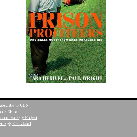
ubscribe to CLN
ook Store
rison Ecology Project
rongly Convicted