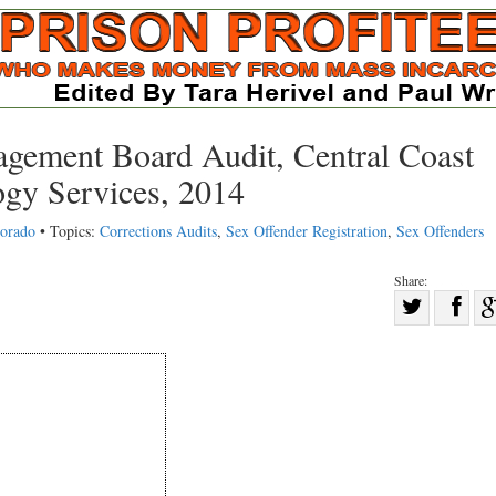
gement Board Audit, Central Coast
ogy Services, 2014
lorado
• Topics:
Corrections Audits
,
Sex Offender Registration
,
Sex Offenders
Share:
Sha
Share
on
on
Fac
Twitter