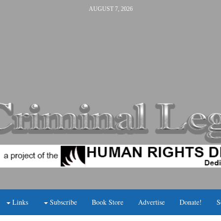
AUGUST 7, 2026
Links
Subscribe
Book Store
Advertise
Donate!
S