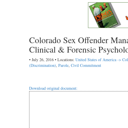
Colorado Sex Offender Mana
Clinical & Forensic Psychol
• July 26, 2016 • Locations:
United States of America -> Co
(Discrimination)
,
Parole
,
Civil Commitment
Download original document: