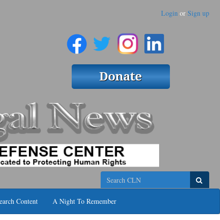
Login
or
Sign up
Search
earch Content
A Night To Remember