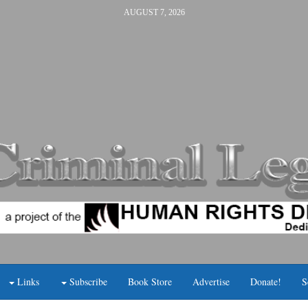
AUGUST 7, 2026
Links
Subscribe
Book Store
Advertise
Donate!
S