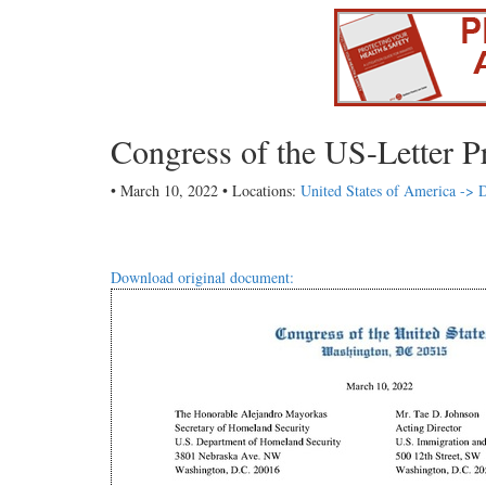
Congress of the US-Letter P
• March 10, 2022 • Locations:
United States of America -> D
Download original document: