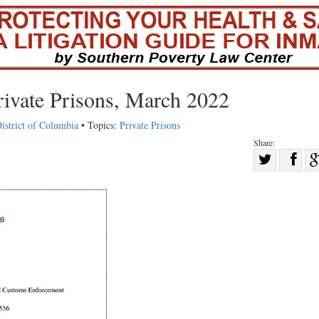
rivate Prisons, March 2022
istrict of Columbia
• Topics:
Private Prisons
Share:
Sha
Share
on
on
Fac
Twitter