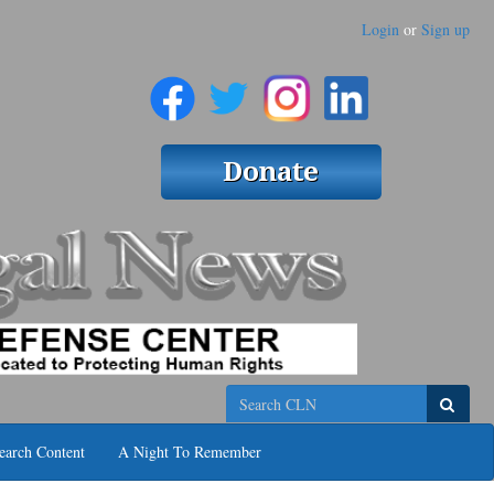
Login
or
Sign up
Search
earch Content
A Night To Remember