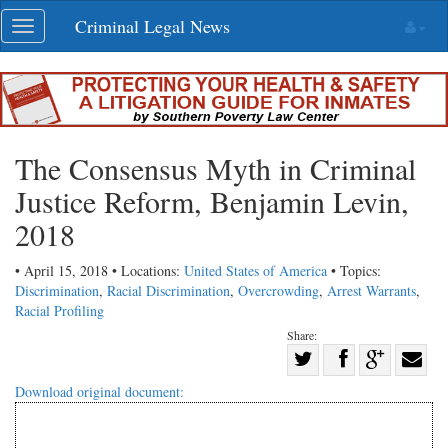
Skip
Criminal Legal News
Toggle
navigation
navigation
The Consensus Myth in Criminal
Justice Reform, Benjamin Levin,
2018
• April 15, 2018 • Locations:
United States of America
• Topics:
Discrimination
,
Racial Discrimination
,
Overcrowding
,
Arrest Warrants
,
Racial Profiling
Share:
Share
Share
on
Share
Shar
Download original document:
on
Facebook
on
with
Twitter
G+
emai