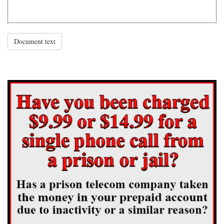
Document text