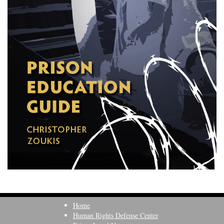
Home
Human Rights Defense Center