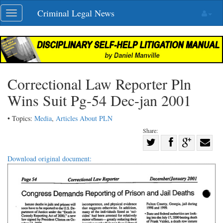
Skip
Criminal Legal News
Toggle
navigation
navigation
Correctional Law Reporter Pln
Wins Suit Pg-54 Dec-jan 2001
• Topics:
Media
,
Articles About PLN
Share:
Share
Share
on
Share
Shar
Download original document:
on
Facebook
on
with
Twitter
G+
emai