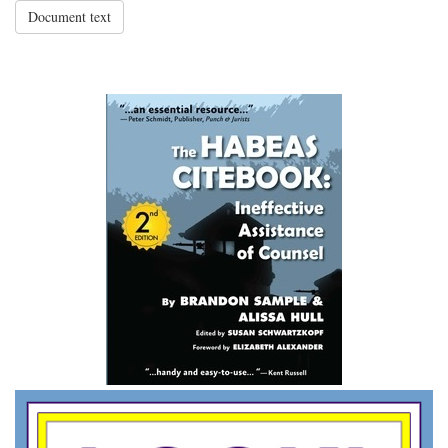
Document text