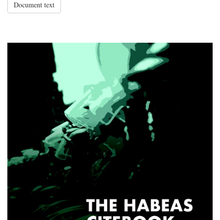
Document text