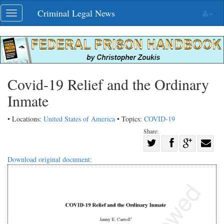
Skip
Criminal Legal News
Toggle
navigation
navigation
Covid-19 Relief and the Ordinary
Inmate
• Locations:
United States of America
• Topics:
COVID-19
Share:
Share
Share
on
Share
Shar
Download original document:
on
Facebook
on
with
Twitter
G+
emai