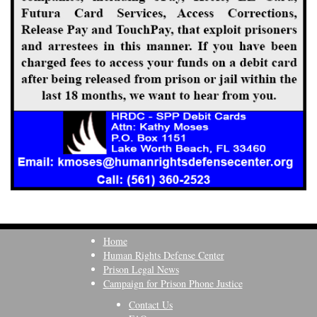
Home
Human Rights Defense Center
Prison Legal News
Campaign for Prison Phone Justice
Contact Us