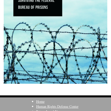
Home
Human Rights Defense Center