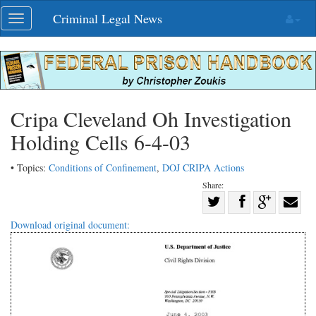
Skip
Criminal Legal News
Toggle
navigation
navigation
Cripa Cleveland Oh Investigation
Holding Cells 6-4-03
• Topics:
Conditions of Confinement
,
DOJ CRIPA Actions
Share:
Share
Share
on
Share
Shar
Download original document:
on
Facebook
on
with
Twitter
G+
emai