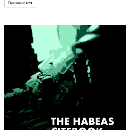
Document text